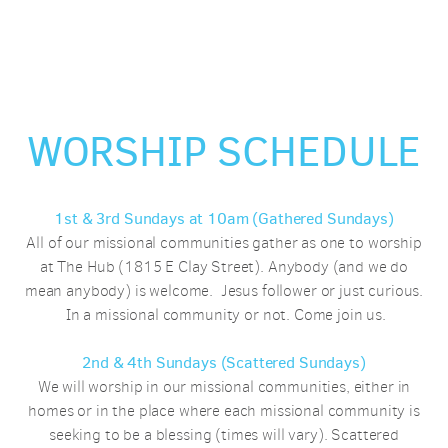
WORSHIP SCHEDULE
1st & 3rd Sundays at 10am
(Gathered Sundays)
All of our missional communities gather as one to worship
at The Hub (1815 E Clay Street). Anybody (and we do
mean anybody) is welcome. Jesus follower or just curious.
In a missional community or not. Come join us.
2nd & 4th Sundays (Scattered Sundays)
We will worship in our missional communities, either in
homes or in the place where each missional community is
seeking to be a blessing (times will vary). Scattered