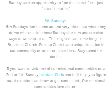
Sundays are an opportunity to "be the church" not just
"attend church."
5th Sundays
5th Sundays don't come around very often, but when they
do we will set aside these Sundays for new and creative
ways to worship Jesus. This might mean something like
Breakfast Church, Pop-up Church at a unique location in
our community or other creative ideas. Stay tuned for
details.
If you want to visit one of our missional communities on a
2nd or 4th Sunday,
contact Chris
and he'll help you figure
out the options and how to get connected., Our missional
communities love visitors.